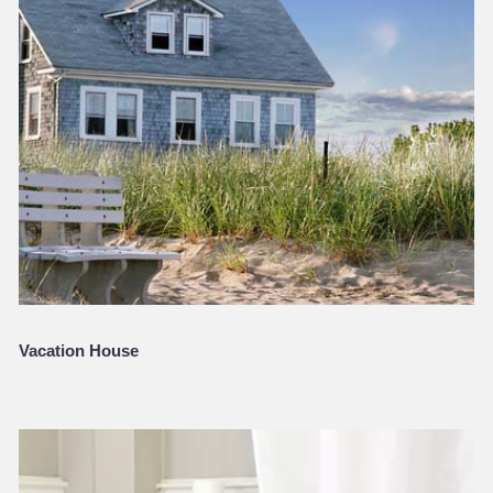
Vacation House