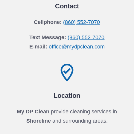
Contact
Cellphone:
(860) 552-7070
Text Message:
(860) 552-7070
E-mail:
office@mydpclean.com
Location
My DP Clean
provide cleaning services in
Shoreline
and surrounding areas.