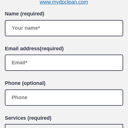
www.mydpclean.com
Name (required)
Email address(required)
Phone (optional)
Services (required)