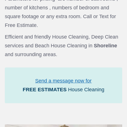
number of kitchens , numbers of bedroom and
square footage or any extra room. Call or Text for
Free Estimate.
Efficient and friendly House Cleaning, Deep Clean
services and Beach House Cleaning in
Shoreline
and surrounding areas.
Send a message now for
FREE ESTIMATES
House Cleaning