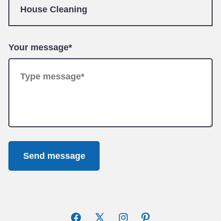
Your message*
Send message