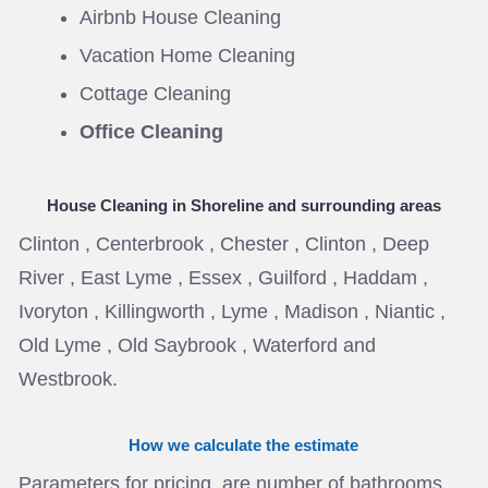
Airbnb House Cleaning
Vacation Home Cleaning
Cottage Cleaning
Office Cleaning
House Cleaning in Shoreline
and surrounding areas
Clinton , Centerbrook , Chester , Clinton , Deep
River , East Lyme , Essex , Guilford , Haddam ,
Ivoryton , Killingworth , Lyme , Madison , Niantic ,
Old Lyme , Old Saybrook , Waterford and
Westbrook.
How we calculate the estimate
Parameters for pricing are number of bathrooms ,