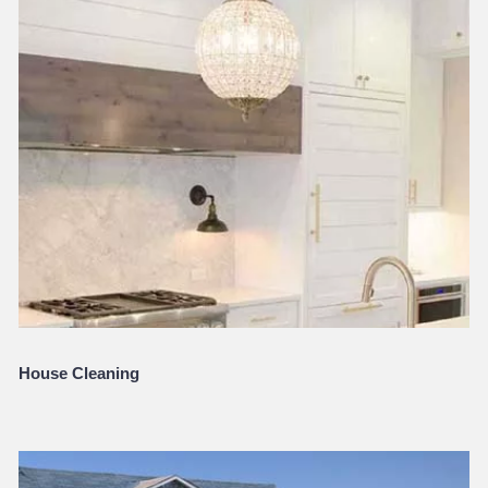
House Cleaning