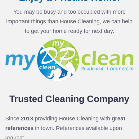
You may be busy and too occupied with more
important things than House Cleaning, we can help
to get your home ready for next day.
Trusted Cleaning
Company
Since
2013
providing House Cleaning with
great
references
in town. References available upon
request.