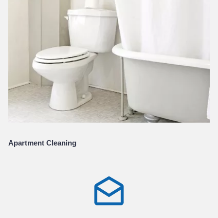
Apartment Cleaning