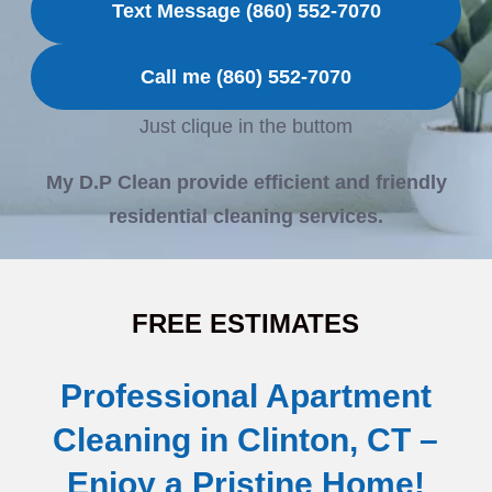
Text Message (860) 552-7070
Call me (860) 552-7070
Just clique in the buttom
My D.P Clean provide efficient and friendly
residential cleaning services.
FREE ESTIMATES
Professional Apartment
Cleaning in Clinton, CT –
Enjoy a Pristine Home!