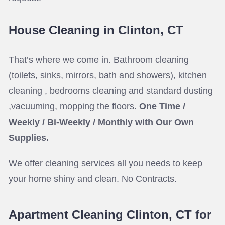
House Cleaning in Clinton, CT
That’s where we come in. Bathroom cleaning
(toilets, sinks, mirrors, bath and showers), kitchen
cleaning , bedrooms cleaning and standard dusting
,vacuuming, mopping the floors.
One Time /
Weekly / Bi-Weekly / Monthly with Our Own
Supplies.
We offer cleaning services all you needs to keep
your home shiny and clean. No Contracts.
Apartment Cleaning Clinton, CT for