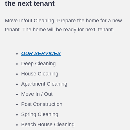
the next tenant
Move In/out Cleaning .Prepare the home for a new
tenant. The home will be ready for next tenant.
OUR SERVICES
Deep Cleaning
House Cleaning
Apartment Cleaning
Move In / Out
Post Construction
Spring Cleaning
Beach House Cleaning